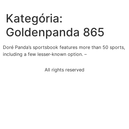
Kategória:
Goldenpanda 865
Doré Panda’s sportsbook features more than 50 sports,
including a few lesser-known option. –
All rights reserved
read-paragraphthe-process-simple-results-
beextraordinary
statement-best-describes-relationship-jim-crow-laws
one-drawback-using-anecdote-asevidenceit-
necessarily
example-dramatic-irony-act-v-scene-iii-romeo-
julietromeo