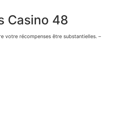
s Casino 48
e votre récompenses être substantielles. –
ime
ed
-keep