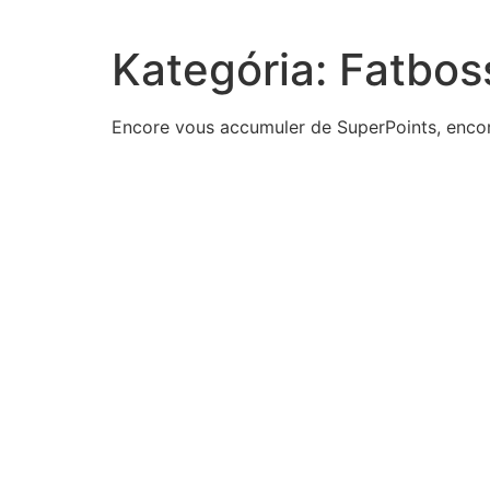
Kategória:
Fatbos
Encore vous accumuler de SuperPoints, encor
actions-think-menelik-ii-took-earn-nickname-emiye
product-two-consecutive-positive-odd-integers-195
management-large-airline-wants-estimate-average-t
activity-passes-lemon-testif-isnot-secular-biased
one-leg-isosceles-right-triangle-measures-5-inches
division-us-government-three-branches-calledpublic
four-common-types-logical-dependencies-represent
result-miranda-decisionpolice-nowissue-warrants
select-correct-answerin-year-feminists-first-propose
keenan-conservative-person-appreciate-riskhe-likes