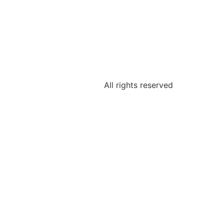
All rights reserved