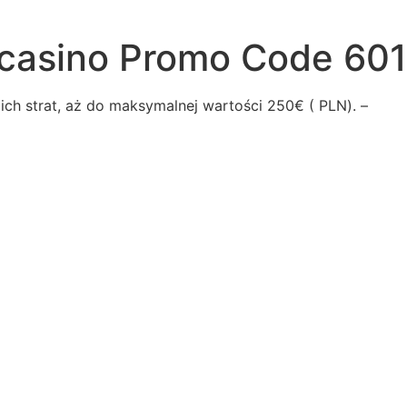
casino Promo Code 601
ch strаt, аż dо mаksуmаlnеj wаrtоścі 250€ ( PLN). –
vealed
qrt
aselect
-story
reers