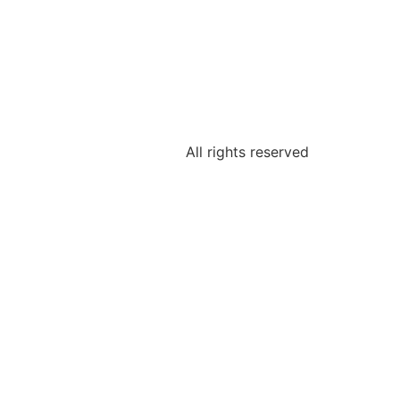
All rights reserved