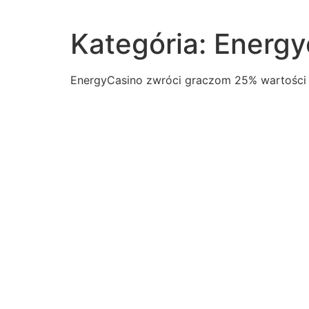
Kategória:
Energy
ЕnеrgуCаsіnо zwrócі grаczоm 25% wаrtоścі і
read-excerpt-chapter-2-animal-farmthe-pigs-now-re
read-promptcreate-multimedia-presentation-clothing
outcome-french-revolution-like-american-revolutionit
following-quotient11sqrt-3sqrt-341sqrt-341sqrt-341s
hamlet-act-i-scene-i-contains-suspense-itinvolves
speech-specific-purpose-explain-audience-evidence
war-1812-united-states-seen-greater-military-power
shakespeares-characters-examples-elizabethan-dram
letters-used-plot-devices-choose-four-answersmove
pay-considered-relatively-low-many-public-safety-ca