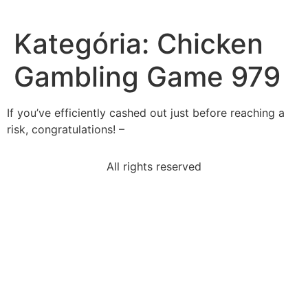
Kategória:
Chicken
Gambling Game 979
If you’ve efficiently cashed out just before reaching a
risk, congratulations! –
All rights reserved
read-excerpt-common-sensein-following-pages-i-
offer
factor-made-difficult-soldiers-cross-area-
trenchesthe
following-common-1933-national-industry-recovery-
act-no
cameron-conducting-research-famous-american-