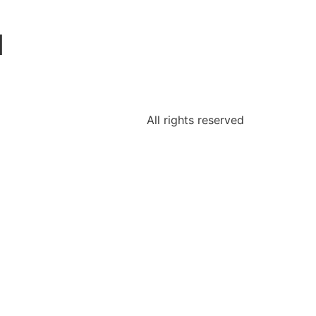
1
All rights reserved