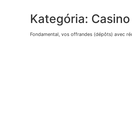
Kategória:
Casino
Fondamental, vos offrandes (dépôts) avec récol
1500s-many-jesuits
procedure-predicts-responding-one-schedule-predic
3-best-source-information-motorcycle-care-isa-side
read-excerpt-gilgamesh-new-englishversionenkidu-sa
outcomes-took-place-fall-constantinoplechoose-thre
cross-double-solid-yellow-lineto-pass-slow-moving-
read-excerpt-internet-technologies-came-abouttanks
techno-root-word-means-scientific-skillfulwhich-best
antianxiety-agents-known
irinas-basketball-team-1-6-chance-winningthe-firstpl