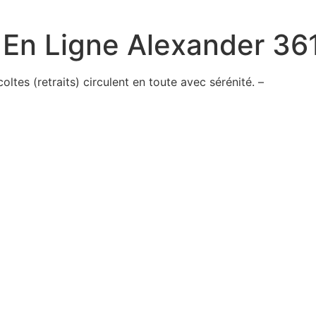
 En Ligne Alexander 36
tes (retraits) circulent en toute avec sérénité. –
ted
id
e
truck
ace