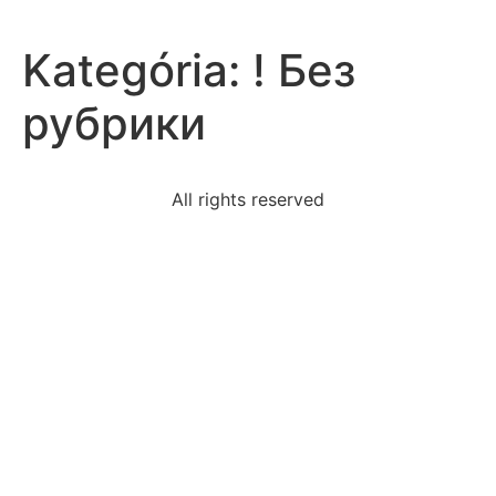
Kategória:
! Без
рубрики
All rights reserved
information-stage-directions-play-usually-includethe
fact-sinners-hands-angry-god-popular-suggests
activity-passes-lemon-testif-isnot-secular-biased
queen-elizabeth-likely-used-different-rhetorical-
appeals
quotation-poem-ellis-island-supports-theme-culture
lisas-company-abc-ltd-lost-biggest-client-now-
facing
oldest-indian-artincluding-small-sandstone-torso-
comes