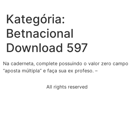
Kategória:
Betnacional
Download 597
Na caderneta, complete possuindo o valor zero campo
“aposta múltipla” e faça sua ex profeso. –
All rights reserved
read-excerpt-dr-martin-luther-kings-letter-
birmingham
arab-nation-united-statesbecome-militarily-involved
economic-sanctions-foreign-governments-
sometimeshurt