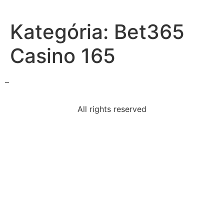
Kategória:
Bet365
Casino 165
–
All rights reserved
following-statements-true-qualitative-
researchmultiple
line-passes-points-318-318-write-equation
us-courts-appeals-made-many-judgeships
select-correct-text-passagein-excerpt-act-iv-scene-
vii
following-statements-private-club-guests-
correctguests