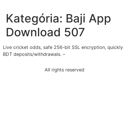
Kategória:
Baji App
Download 507
Live cricket odds, safe 256-bit SSL encryption, quickly
BDT deposits/withdrawals. –
All rights reserved
according-elements-style-sentence-written-active
sentence-uses-underlined-word-correctlygladys-
wanted
hamlet-act-i-scene-i-character-shakespeare-use-
create
statement-best-describes-1964-gulf-tonkin-
resolutionit