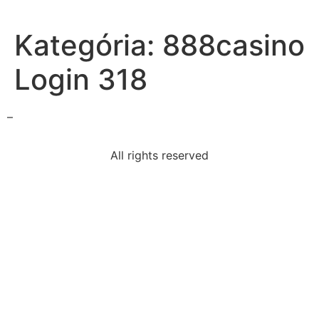
Kategória:
888casino
Login 318
–
All rights reserved
theme-homer-presenting-odysseus-men-tie-ignore-
call
read-example-incorrect-sentence-structureheavy-
black
read-introductioni-support-purchase-streetlights
according-strunk-correct-way-topunctuate-
compound
obstacle-genuine-asset-exists-one-party-forced-