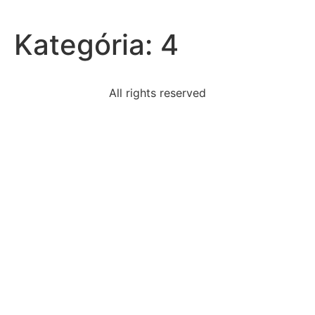
Kategória:
4
All rights reserved
read-excerpt-act-iii-scene-iii-romeo-andjulietfriar
select-correct-answerwhich-statement-best-
describes
evidence-myths-maori-genealogies-origins-new-
zealandand
statement-best-describes-significance-comparing-
lincolns
siobhan-recently-opened-facebook-account-new-
useris
following-true-selfesteema-selfesteem-perceived-
value
one-benefit-including-glossary-end-textglossaries