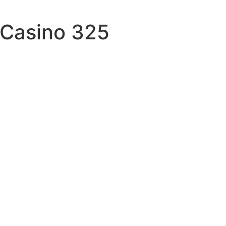
 Casino 325
tory
focused
t
k-words
spent
gifted