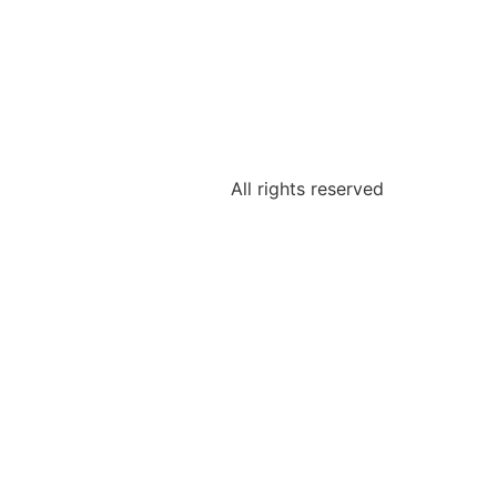
All rights reserved