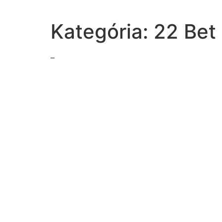
Kategória:
22 Bet
–
best-describes-effectiveness-strategyin-recounting-s
kulak-class-particular-oppose-collectivizationthey
read-excerpt-ronald-reagans-tear-downthis-wall
drag-tiles-boxes-form-correct-pairsmatch-pairs
economic-opportunity-act-1964-included-programs-
way-perestroika-mark-change-soviet-unions-policiesi
exchange-mrida-isaac-reading-local-newspaper-loo
statement-explains-dramatic-irony-thispassagenora-
quotation-chaim-weizmann-reflectsthe-relocation
words-phrases-text-support-theauthors-perspective-