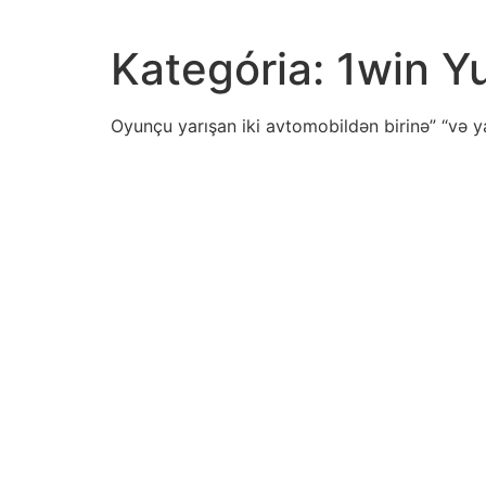
Kategória:
1win Y
Oyunçu yarışan iki avtomobildən birinə” “və y
proportional-representation-mean
aspect-culture-following-excerpt-garretthongo-celeb
mia-highly-creative-trying-new-things-given-personal
patient-admitted-diagnosis-depression-angryoutburs
read-excerpt-benin-plaque-oba-witheuropeansmany-
separating-items-lista-writer-shouldend-list
romantic-period-choral-music-enjoyed-highest-popul
united-states-reluctant-accept-jewish-refugees-chec
contractor-records-areas-square-feet-small-sample-
chris-experiment-measure-density-water-several