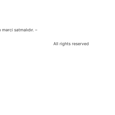
mərci satmalıdır. –
All rights reserved