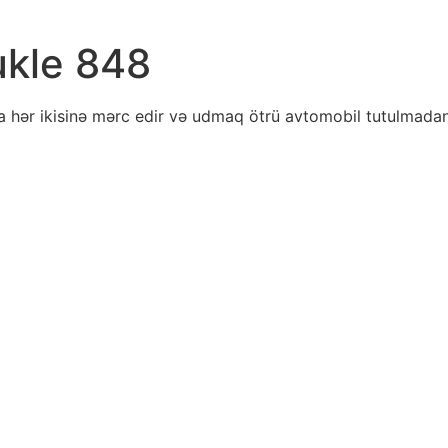
ukle 848
a hər ikisinə mərc edir və udmaq ötrü avtomobil tutulmadan 
ratei
ity
ts
wild
arity
k
houses