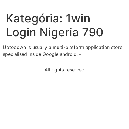
Kategória:
1win
Login Nigeria 790
Uptodown is usually a multi-platform application store
specialised inside Google android. –
All rights reserved
zora-neale-hurston-collected-wrote-african
product-two-consecutive-positive-odd-integers-195
last-step-find-ways-monitor-diet-physicalactivity
object-permanence-emerge-part-secondary-circular
select-correct-answerwhat-hamlets-words-indicate
causal-relationship-affect-plot-storyit-cause-
confusion