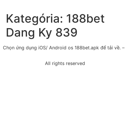
Kategória:
188bet
Dang Ky 839
Chọn ứng dụng iOS/ Android os 188bet.apk để tải về. –
All rights reserved
find-sin2xcos2x-tan2x-tanx3-x-terminates-quadrant-
i
new-presidential-administration-takes-office-made
read-passage-beowulfbeowulf-ecgtheows-son-
repliedwell
read-excerpt-skylarkby-williamwordsworthup-
cloudsfor-thy
read-excerpt-walt-whitmans-poem-i-hear-america-